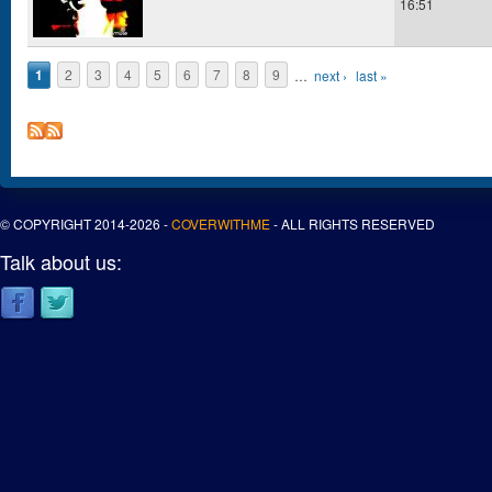
16:51
1
2
3
4
5
6
7
8
9
…
next ›
last »
Pages
© COPYRIGHT 2014-2026 -
COVERWITHME
- ALL RIGHTS RESERVED
Talk about us: