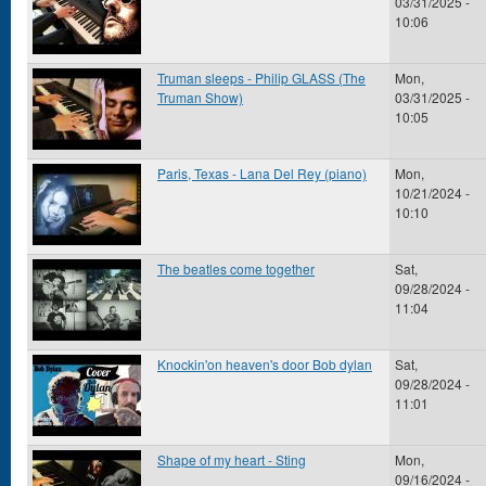
03/31/2025 -
10:06
Truman sleeps - Philip GLASS (The
Mon,
Truman Show)
03/31/2025 -
10:05
Paris, Texas - Lana Del Rey (piano)
Mon,
10/21/2024 -
10:10
The beatles come together
Sat,
09/28/2024 -
11:04
Knockin'on heaven's door Bob dylan
Sat,
09/28/2024 -
11:01
Shape of my heart - Sting
Mon,
09/16/2024 -