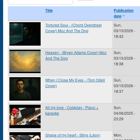
Title
Publication
date
Tortured Soul - (Chord Overstreet
Sun,
Cover) Moz And The Dog
03/15/2026 -
18:42
Heaven - (Bryan Adams Cover) Moz
Sun,
And The Dog
03/15/2026 -
18:38
When I Close My Eyes - (Tom Odell
Sun,
Cover)
03/15/2026 -
18:37
All my love - Coldplay - Piano +
Sun,
karaoke
04/06/2025 -
23:29
Shape of my heart - Sting (Léon)
Mon,