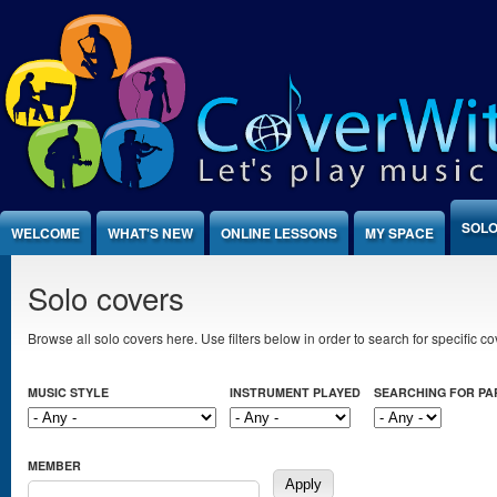
Jump to Content
SOLO
WELCOME
WHAT'S NEW
ONLINE LESSONS
MY SPACE
Solo covers
Browse all solo covers here. Use filters below in order to search for specific cov
MUSIC STYLE
INSTRUMENT PLAYED
SEARCHING FOR P
MEMBER