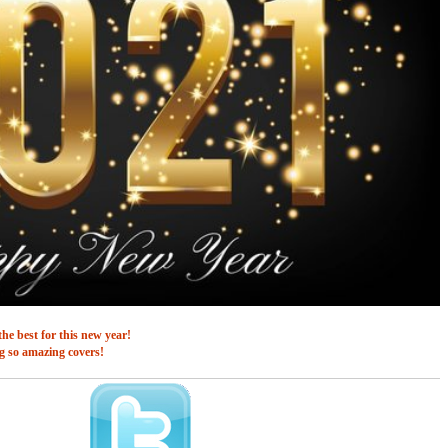
he best for this new year!
g so amazing covers!