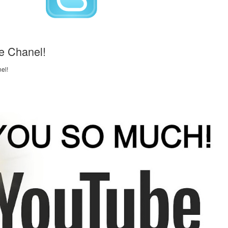
e Chanel!
el!