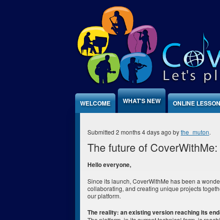
Jump to Content
WHAT'S NEW
WELCOME
ONLINE LESSO
Submitted 2 months 4 days ago by
the_muton
.
The future of CoverWithMe: 
Hello everyone,
Since its launch, CoverWithMe has been a wonder
collaborating, and creating unique projects togeth
our platform.
The reality: an existing version reaching its end-
The platform, in its current technical form, is reac