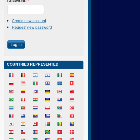
PASSWORD
*
Create new account
Request new password
COUNTRIES REPRESENTED