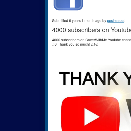
Submitted 6 years 1 month ago by
postmaster
.
4000 subscribers on Youtub
4000 subscribers on CoverWithMe Youtube chann
♫♪ Thank you so much! ♫♪♫