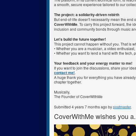
a smooth, secure experience tailored to our collec
The project: a solidarity-driven rebirth
But end-of-life doesn't necessarily mean the end of
CoverWithMe
. To carry this project forward, the 
inclusion and community bonds through music an
Let's build the future together!
This project cannot happen without you. That is w
• Whether you are a musician, a video enthusiast, 
• Whether you want to lend a hand with the tech, par
Your feedback and your energy matter to me!
If you want to join the discussions, share your idea
contact me!
.
A huge thank you for everything you have already
chapter together.
Musically,
The Founder of CoverWithMe
Submitted 4 years 7 months ago by
postmaster
.
CoverWithMe wishes you a.