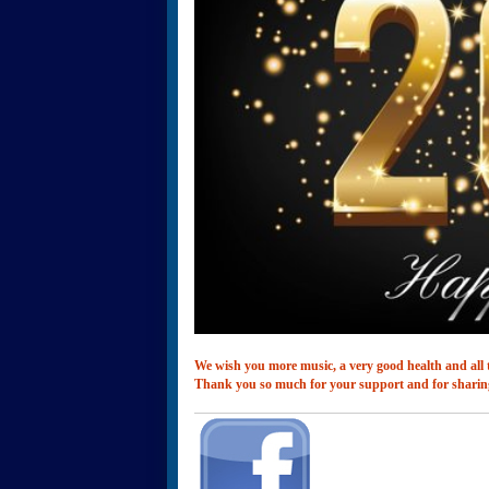
We wish you more music, a very good health and all t
Thank you so much for your support and for sharin