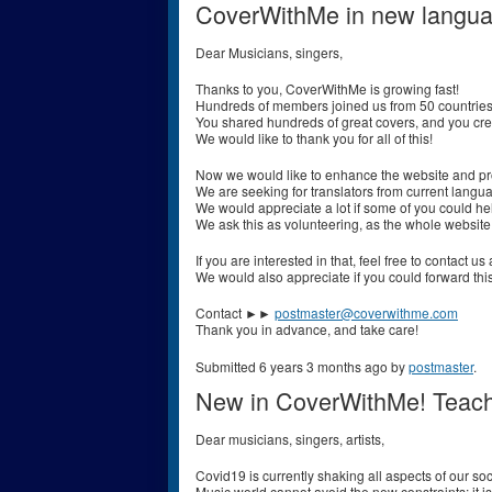
CoverWithMe in new langu
Dear Musicians, singers,
Thanks to you, CoverWithMe is growing fast!
Hundreds of members joined us from 50 countries
You shared hundreds of great covers, and you cr
We would like to thank you for all of this!
Now we would like to enhance the website and p
We are seeking for translators from current langu
We would appreciate a lot if some of you could h
We ask this as volunteering, as the whole website
If you are interested in that, feel free to contact 
We would also appreciate if you could forward thi
Contact ►►
postmaster@coverwithme.com
Thank you in advance, and take care!
Submitted 6 years 3 months ago by
postmaster
.
New in CoverWithMe! Teach
Dear musicians, singers, artists,
Covid19 is currently shaking all aspects of our soci
Music world cannot avoid the new constraints; it is