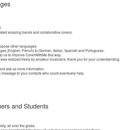
ages
!
eated amazing bands and collaborative covers.
ropose other languages.
ages (English, French) to German, Italian, Spanish and Portuguese.
elp us to improve CoverWithMe this way.
 was realized freely by amateur musicians; thank you for your understanding.
us and ask us more information.
s message to your contacts who could eventually help.
ers and Students
ety, all over the globe.
 now complicated for many of us to live our passions collectively.