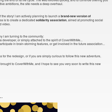
tive ambitions, the site needs a deep overhaul.
 the story! I am actively planning to launch a
brand-new version of
idea is to create a dedicated
solidarity association
, aimed at promoting social
d video.
hy I am turning to the community:
a developer, or simply attached to the spirit of CoverWithMe...
ticipate in brain-storming features, or get involved in the future association...
s for the redesign, or if you are simply curious to follow this new adventure,
 brought to CoverWithMe, and I hope to see you very soon to write this new
..