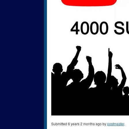
Submitted 6 years 2 months ago by
postmaster
.