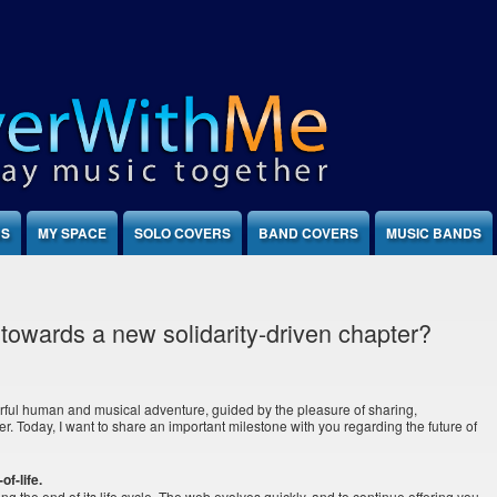
NS
MY SPACE
SOLO COVERS
BAND COVERS
MUSIC BANDS
towards a new solidarity-driven chapter?
ful human and musical adventure, guided by the pleasure of sharing,
er. Today, I want to share an important milestone with you regarding the future of
of-life.
hing the end of its life cycle. The web evolves quickly, and to continue offering you