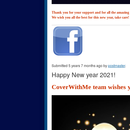
Thank you for your support and for all the amazing
We wish you all the best for this new year, take care!
Submitted 5 years 7 months ago by
postmaster
.
Happy New year 2021!
CoverWithMe team wishes yo