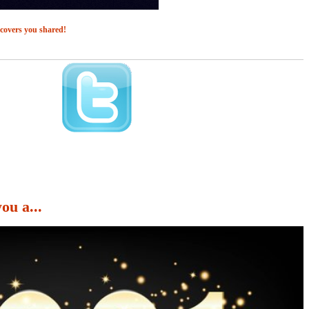
 covers you shared!
u a...