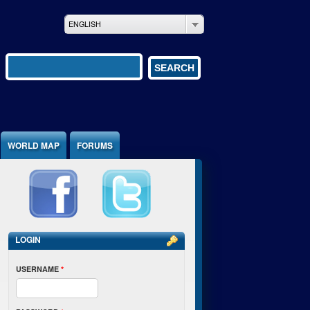
ENGLISH
Search form
SEARCH
WORLD MAP
FORUMS
LOGIN
USERNAME
*