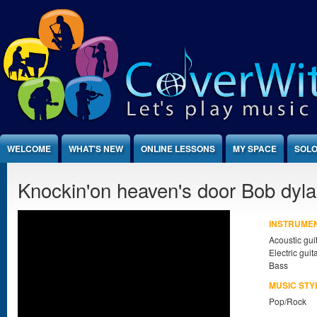
Jump to Content
WELCOME
WHAT'S NEW
ONLINE LESSONS
MY SPACE
SOLO
Knockin'on heaven's door Bob dyl
INSTRUME
Acoustic gui
Electric guit
Bass
MUSIC STY
Pop/Rock