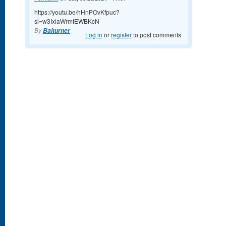
https://youtu.be/hHnPOvKfpuc?
si=w3IxlaWrmfEWBKcN
By
Balturner
Log in
or
register
to post comments