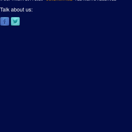
Talk about us: