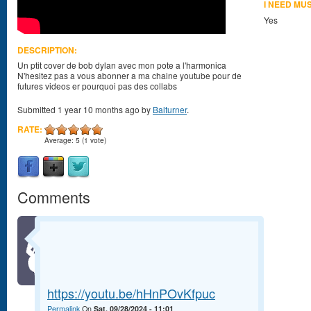
I NEED MU
Yes
DESCRIPTION:
Un ptit cover de bob dylan avec mon pote a l'harmonica
N'hesitez pas a vous abonner a ma chaine youtube pour de
futures videos er pourquoi pas des collabs
Submitted 1 year 10 months ago by
Balturner
.
RATE:
Average:
5
(
1
vote)
Comments
https://youtu.be/hHnPOvKfpuc
Permalink
On
Sat, 09/28/2024 - 11:01