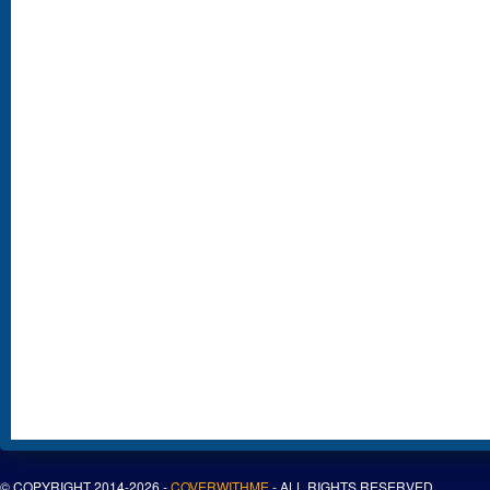
© COPYRIGHT 2014-2026 -
COVERWITHME
- ALL RIGHTS RESERVED