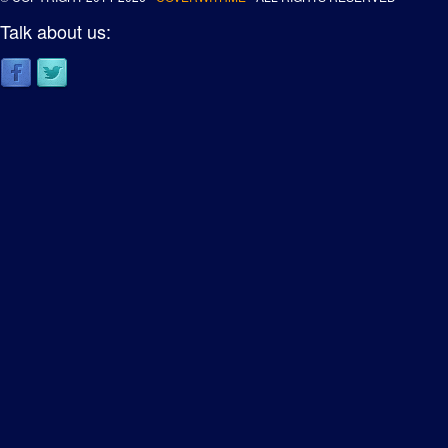
Talk about us: