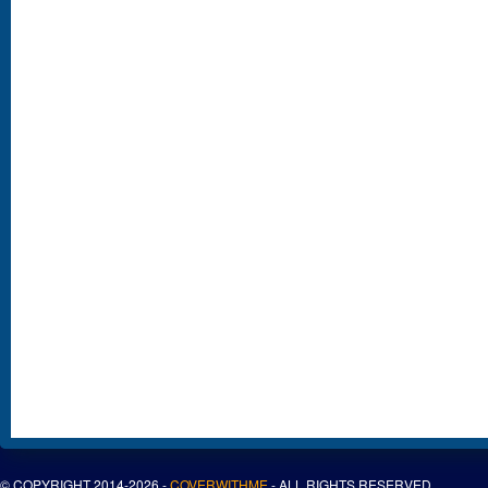
© COPYRIGHT 2014-2026 -
COVERWITHME
- ALL RIGHTS RESERVED