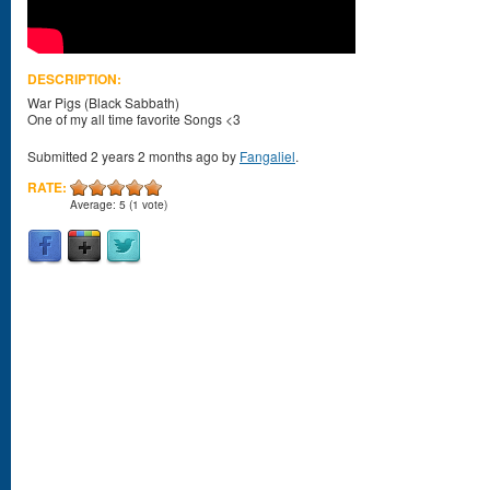
DESCRIPTION:
War Pigs (Black Sabbath)
One of my all time favorite Songs <3
Submitted 2 years 2 months ago by
Fangaliel
.
RATE:
Average:
5
(
1
vote)