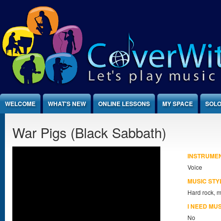
Jump to Content
WELCOME
WHAT'S NEW
ONLINE LESSONS
MY SPACE
SOLO
War Pigs (Black Sabbath)
INSTRUME
Voice
MUSIC STY
Hard rock, m
I NEED MU
No