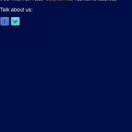
Talk about us: