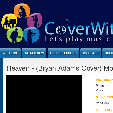
Jump to Content
WELCOME
WHAT'S NEW
ONLINE LESSONS
MY SPACE
SOLO
Heaven - (Bryan Adams Cover) M
INSTRUME
Piano
Voice
MUSIC STY
Pop/Rock
I NEED MU