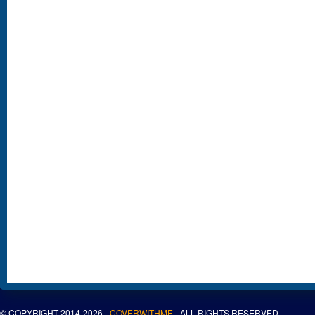
© COPYRIGHT 2014-2026 -
COVERWITHME
- ALL RIGHTS RESERVED