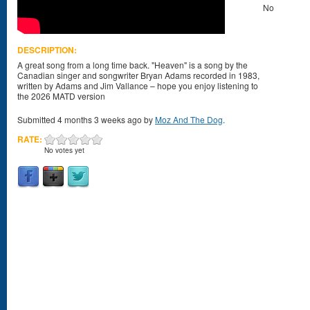
No
DESCRIPTION:
A great song from a long time back. "Heaven" is a song by the
Canadian singer and songwriter Bryan Adams recorded in 1983,
written by Adams and Jim Vallance – hope you enjoy listening to
the 2026 MATD version
Submitted 4 months 3 weeks ago by
Moz And The Dog
.
RATE:
No votes yet