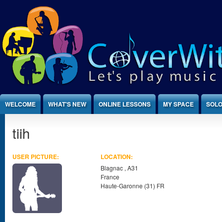
Jump to Content
WELCOME
WHAT'S NEW
ONLINE LESSONS
MY SPACE
SOLO
tiih
USER PICTURE:
LOCATION:
Blagnac
,
A31
France
Haute-Garonne (31) FR