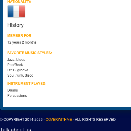
NATIONALITY:
History
MEMBER FOR
12 years 2 months
FAVORITE MUSIC STYLES:
Jazz, blues
Pop/Rock
R'n'B, groove
Soul, funk, disco
INSTRUMENT PLAYED:
Drums
Percussions
© COPYRIGHT 2014-2026 -
COVERWITHME
- ALL RIGHTS RESERVED
Talk about us: