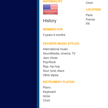
NATIONALITY:
Choir
LOCATION:
Paris
History
France
FR
MEMBER FOR
5 years 4 months
FAVORITE MUSIC STYLES:
International music
Soundtracks, cinema, TV
Jazz, blues
Pop/Rock
Rap, hip hop
Soul, funk, disco
Other styles
INSTRUMENT PLAYED:
Piano
Keyboard
Voice
Choir