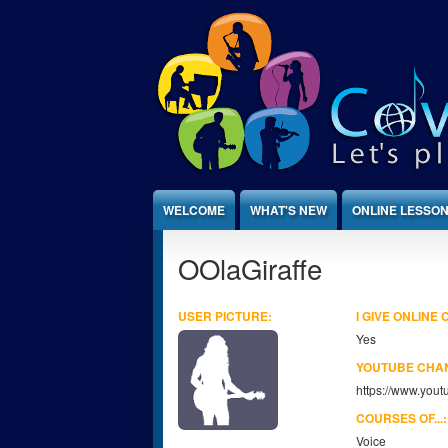
Jump to Content
WELCOME
WHAT'S NEW
ONLINE LESSO
OOlaGiraffe
USER PICTURE:
I GIVE ONLINE
Yes
YOUTUBE CHA
https://www.yo
COURSES OF...
Voice