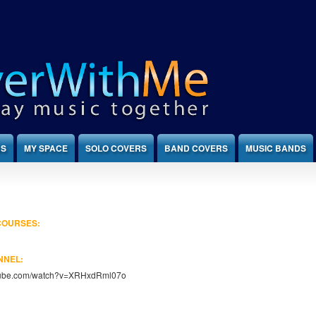
NS
MY SPACE
SOLO COVERS
BAND COVERS
MUSIC BANDS
 COURSES:
NNEL:
utube.com/watch?v=XRHxdRml07o
: