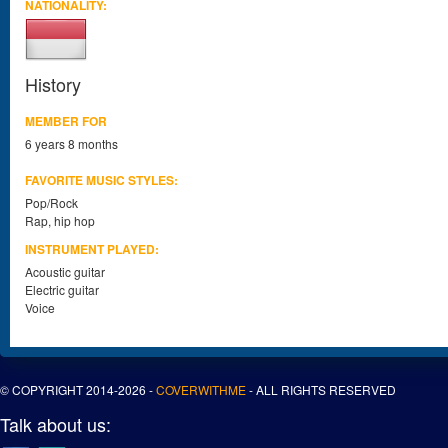
NATIONALITY:
History
MEMBER FOR
6 years 8 months
FAVORITE MUSIC STYLES:
Pop/Rock
Rap, hip hop
INSTRUMENT PLAYED:
Acoustic guitar
Electric guitar
Voice
© COPYRIGHT 2014-2026 -
COVERWITHME
- ALL RIGHTS RESERVED
Talk about us: