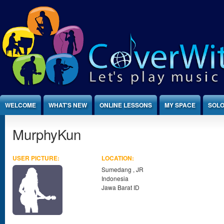
Jump to Content
WELCOME
WHAT'S NEW
ONLINE LESSONS
MY SPACE
SOLO
MurphyKun
USER PICTURE:
LOCATION:
Sumedang
,
JR
Indonesia
Jawa Barat ID