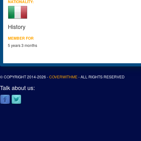
NATIONALITY:
History
MEMBER FOR
5 years 3 months
© COPYRIGHT 2014-2026 -
COVERWITHME
- ALL RIGHTS RESERVED
Talk about us: