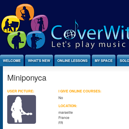
Jump to Content
WELCOME
WHAT'S NEW
ONLINE LESSONS
MY SPACE
SOLO
Miniponyca
USER PICTURE:
I GIVE ONLINE COURSES:
No
LOCATION:
marseille
France
FR