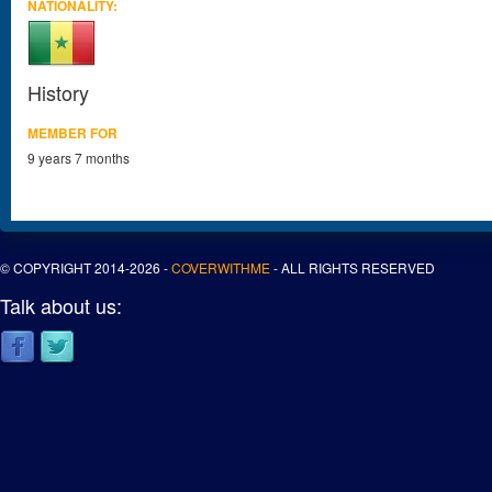
NATIONALITY:
History
MEMBER FOR
9 years 7 months
© COPYRIGHT 2014-2026 -
COVERWITHME
- ALL RIGHTS RESERVED
Talk about us: