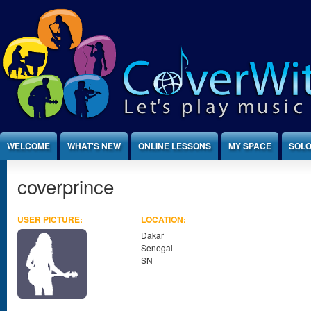
Jump to Content
WELCOME
WHAT'S NEW
ONLINE LESSONS
MY SPACE
SOLO
coverprince
USER PICTURE:
LOCATION:
Dakar
Senegal
SN