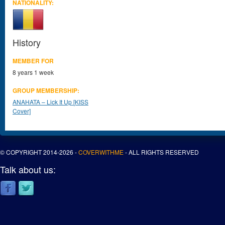
NATIONALITY:
History
MEMBER FOR
8 years 1 week
GROUP MEMBERSHIP:
ANAHATA – Lick It Up [KISS
Cover]
© COPYRIGHT 2014-2026 -
COVERWITHME
- ALL RIGHTS RESERVED
Talk about us: