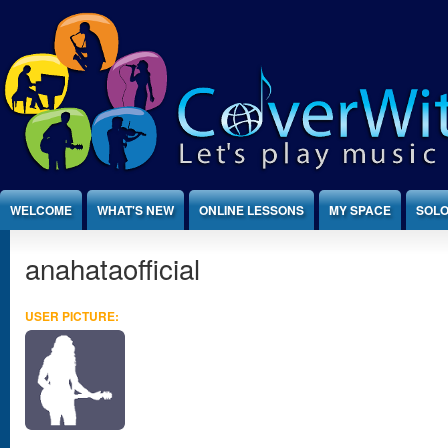
Jump to Content
WELCOME
WHAT'S NEW
ONLINE LESSONS
MY SPACE
SOLO
anahataofficial
USER PICTURE: