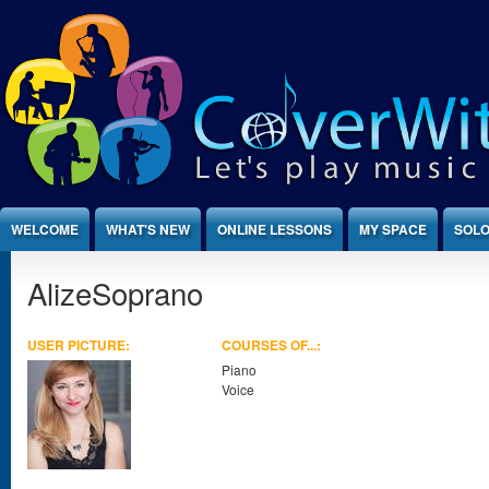
Jump to Content
WELCOME
WHAT'S NEW
ONLINE LESSONS
MY SPACE
SOLO
AlizeSoprano
USER PICTURE:
COURSES OF...:
Piano
Voice