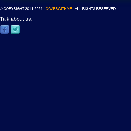
© COPYRIGHT 2014-2026 -
COVERWITHME
- ALL RIGHTS RESERVED
Talk about us: