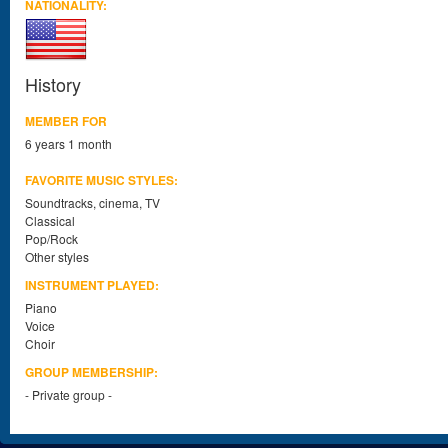
NATIONALITY:
History
MEMBER FOR
6 years 1 month
FAVORITE MUSIC STYLES:
Soundtracks, cinema, TV
Classical
Pop/Rock
Other styles
INSTRUMENT PLAYED:
Piano
Voice
Choir
GROUP MEMBERSHIP:
- Private group -