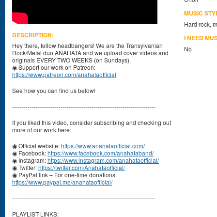
MUSIC STY
Hard rock, m
DESCRIPTION:
I NEED MU
Hey there, fellow headbangers! We are the Transylvanian
No
Rock/Metal duo ANAHATA and we upload cover videos and
originals EVERY TWO WEEKS (on Sundays).
◉ Support our work on Patreon:
https://www.patreon.com/anahataofficial
See how you can find us below!
--------------------------------------------------------------------------
If you liked this video, consider subscribing and checking out
more of our work here:
◉ Official website:
https://www.anahataofficial.com/
◉ Facebook:
https://www.facebook.com/anahataband/
◉ Instagram:
https://www.instagram.com/anahataofficial/
◉ Twitter:
https://twitter.com/Anahataofficial/
◉ PayPal link – For one-time donations:
https://www.paypal.me/anahataofficial/
--------------------------------------------------------------------------
PLAYLIST LINKS: