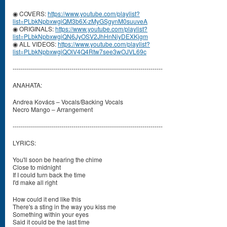
◉ COVERS:
https://www.youtube.com/playlist?
list=PLbkNpbxwgiQM3b6X-zMyGSgynM0suuveA
◉ ORIGINALS:
https://www.youtube.com/playlist?
list=PLbkNpbxwgiQN6JyOSV2JhHnNiyDEXKjgm
◉ ALL VIDEOS:
https://www.youtube.com/playlist?
list=PLbkNpbxwgiQOlV4Q4Rtw7see3wOJVL69c
--------------------------------------------------------------------------
ANAHATA:
Andrea Kovács – Vocals/Backing Vocals
Necro Mango – Arrangement
--------------------------------------------------------------------------
LYRICS:
You'll soon be hearing the chime
Close to midnight
If I could turn back the time
I'd make all right
How could it end like this
There's a sting in the way you kiss me
Something within your eyes
Said it could be the last time