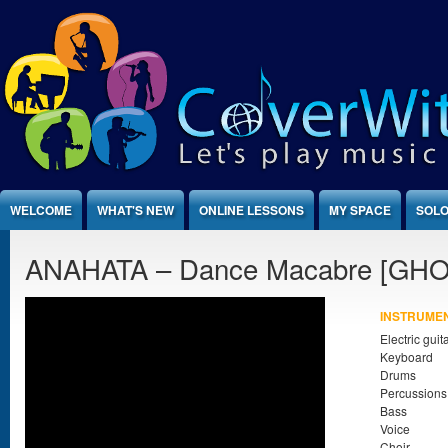
Jump to Content
WELCOME
WHAT'S NEW
ONLINE LESSONS
MY SPACE
SOLO
ANAHATA – Dance Macabre [GHO
INSTRUME
Electric guit
Keyboard
Drums
Percussions
Bass
Voice
Choir