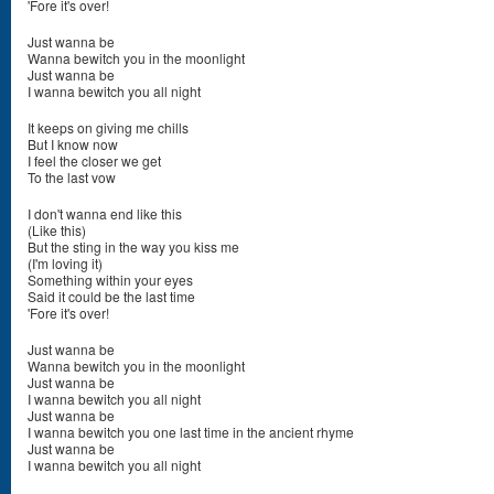
'Fore it's over!
Just wanna be
Wanna bewitch you in the moonlight
Just wanna be
I wanna bewitch you all night
It keeps on giving me chills
But I know now
I feel the closer we get
To the last vow
I don't wanna end like this
(Like this)
But the sting in the way you kiss me
(I'm loving it)
Something within your eyes
Said it could be the last time
'Fore it's over!
Just wanna be
Wanna bewitch you in the moonlight
Just wanna be
I wanna bewitch you all night
Just wanna be
I wanna bewitch you one last time in the ancient rhyme
Just wanna be
I wanna bewitch you all night