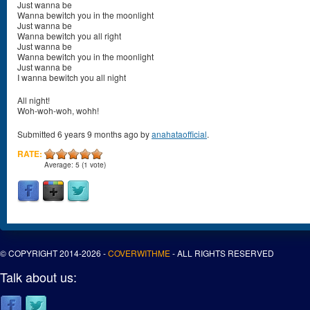
Just wanna be
Wanna bewitch you in the moonlight
Just wanna be
Wanna bewitch you all right
Just wanna be
Wanna bewitch you in the moonlight
Just wanna be
I wanna bewitch you all night
All night!
Woh-woh-woh, wohh!
Submitted 6 years 9 months ago by
anahataofficial
.
RATE:
Average:
5
(
1
vote)
© COPYRIGHT 2014-2026 -
COVERWITHME
- ALL RIGHTS RESERVED
Talk about us: