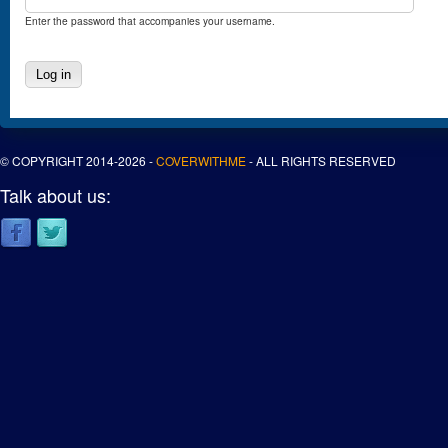
Enter the password that accompanies your username.
© COPYRIGHT 2014-2026 -
COVERWITHME
- ALL RIGHTS RESERVED
Talk about us: