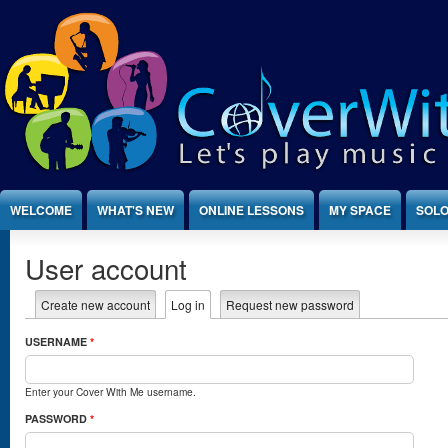
Jump to Content
WELCOME
WHAT'S NEW
ONLINE LESSONS
MY SPACE
SOLO
User account
Create new account
Log in
(active tab)
Request new password
Primary tabs
USERNAME
*
Enter your Cover With Me username.
PASSWORD
*