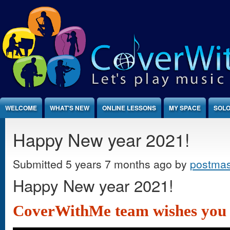
Jump to Content
WELCOME
WHAT'S NEW
ONLINE LESSONS
MY SPACE
SOLO
Happy New year 2021!
Submitted 5 years 7 months ago by
postmas
Happy New year 2021!
CoverWithMe team wishes you a