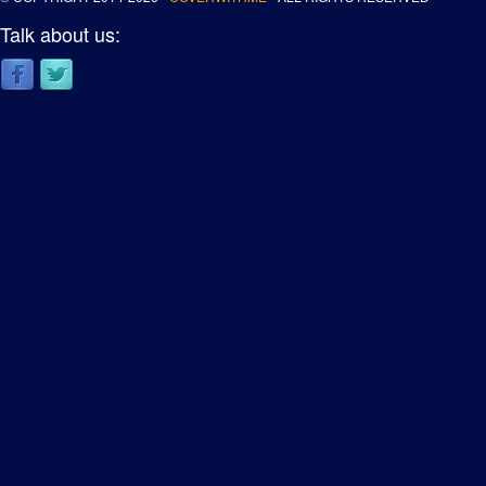
Talk about us: