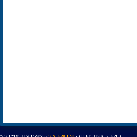
© COPYRIGHT 2014-2026 -
COVERWITHME
- ALL RIGHTS RESERVED