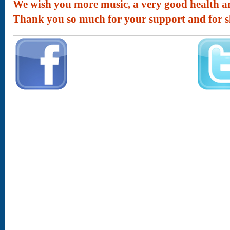
We wish you more music, a very good health and
Thank you so much for your support and for s