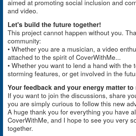
aimed at promoting social inclusion and c
and video.
Let's build the future together!
This project cannot happen without you. That
community:
• Whether you are a musician, a video enthus
attached to the spirit of CoverWithMe...
• Whether you want to lend a hand with the te
storming features, or get involved in the futu
Your feedback and your energy matter to
If you want to join the discussions, share you
you are simply curious to follow this new a
A huge thank you for everything you have al
CoverWithMe, and I hope to see you very so
together.