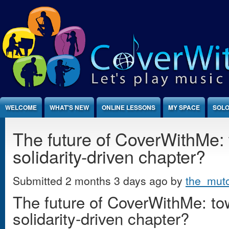
Jump to Content
WELCOME
WHAT'S NEW
ONLINE LESSONS
MY SPACE
SOLO
The future of CoverWithMe:
solidarity-driven chapter?
Submitted 2 months 3 days ago by
the_mut
The future of CoverWithMe: t
solidarity-driven chapter?