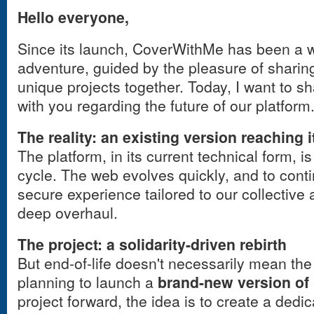
Hello everyone,
Since its launch, CoverWithMe has been a 
adventure, guided by the pleasure of sharing
unique projects together. Today, I want to s
with you regarding the future of our platform
The reality: an existing version reaching it
The platform, in its current technical form, is
cycle. The web evolves quickly, and to cont
secure experience tailored to our collective 
deep overhaul.
The project: a solidarity-driven rebirth
But end-of-life doesn't necessarily mean the 
planning to launch a
brand-new version o
project forward, the idea is to create a dedi