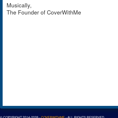
Musically,
The Founder of CoverWithMe
© COPYRIGHT 2014-2026 -
COVERWITHME
- ALL RIGHTS RESERVED