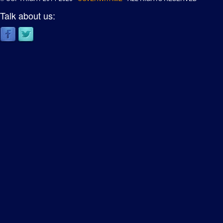
Talk about us: