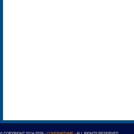
© COPYRIGHT 2014-2026 -
COVERWITHME
- ALL RIGHTS RESERVED