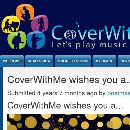
Jump to Content
WELCOME
WHAT'S NEW
ONLINE LESSONS
MY SPACE
SOLO
CoverWithMe wishes you a..
Submitted 4 years 7 months ago by
postmas
CoverWithMe wishes you a...