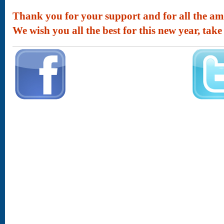
Thank you for your support and for all the am
We wish you all the best for this new year, take