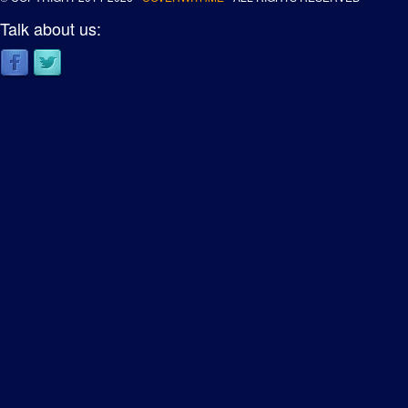
Talk about us: