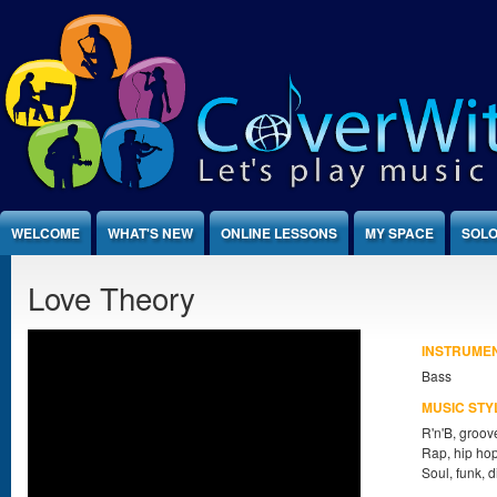
Jump to Content
WELCOME
WHAT'S NEW
ONLINE LESSONS
MY SPACE
SOLO
Love Theory
INSTRUME
Bass
MUSIC STY
R'n'B, groov
Rap, hip ho
Soul, funk, 