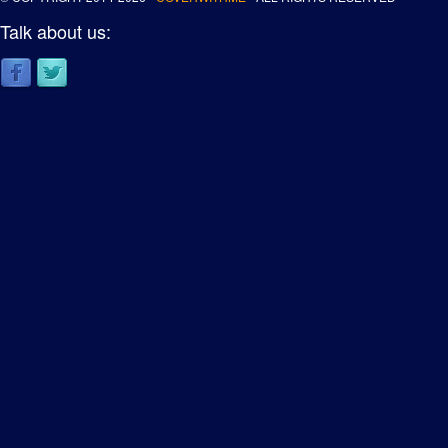
Talk about us: