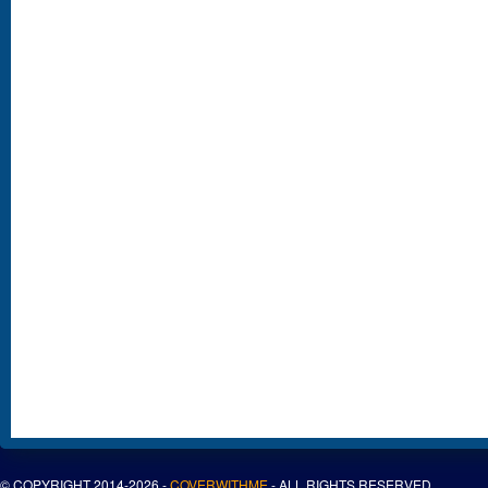
© COPYRIGHT 2014-2026 -
COVERWITHME
- ALL RIGHTS RESERVED