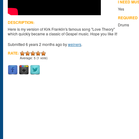
I NEED MU
Yes
REQUIRED
DESCRIPTION:
Drums
Here is my version of Kirk Franklin's famous song "Love Theory"
which quickly became a classic of Gospel music. Hope you like it!
Submitted 6 years 2 months ago by
weiners
.
RATE:
Average:
5
(
1
vote)