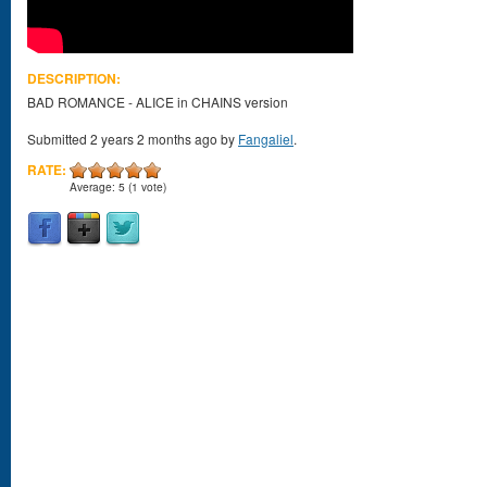
DESCRIPTION:
BAD ROMANCE - ALICE in CHAINS version
Submitted 2 years 2 months ago by
Fangaliel
.
RATE:
Average:
5
(
1
vote)