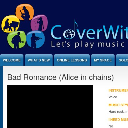
Jump to Content
WELCOME
WHAT'S NEW
ONLINE LESSONS
MY SPACE
SOLO
Bad Romance (Alice in chains)
INSTRUME
Voice
MUSIC STY
Hard rock, m
I NEED MU
No