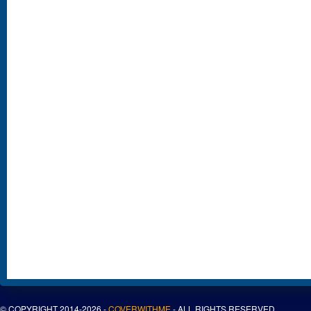
© COPYRIGHT 2014-2026 -
COVERWITHME
- ALL RIGHTS RESERVED