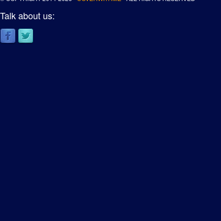
Talk about us: