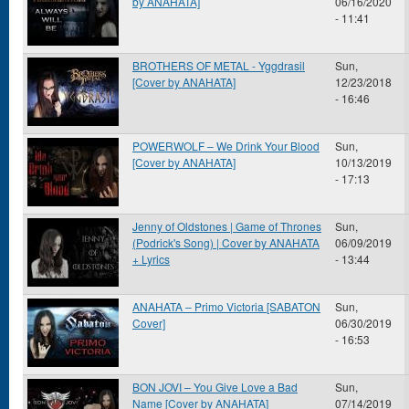
by ANAHATA]
06/16/2020
- 11:41
BROTHERS OF METAL - Yggdrasil
Sun,
[Cover by ANAHATA]
12/23/2018
- 16:46
POWERWOLF – We Drink Your Blood
Sun,
[Cover by ANAHATA]
10/13/2019
- 17:13
Jenny of Oldstones | Game of Thrones
Sun,
(Podrick's Song) | Cover by ANAHATA
06/09/2019
+ Lyrics
- 13:44
ANAHATA – Primo Victoria [SABATON
Sun,
Cover]
06/30/2019
- 16:53
BON JOVI – You Give Love a Bad
Sun,
Name [Cover by ANAHATA]
07/14/2019