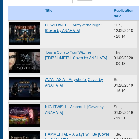
Title
Publication
date
POWERWOLF - Army of the Night
Sun,
[Cover by ANAHATA]
12/09/2018
- 20:14
Toss a Coin to Your Witcher
Thu,
[TRIBAL/METAL Cover by ANAHATA]
01/09/2020
- 00:13
AVANTASIA – Anywhere [Cover by
Sun,
ANAHATA]
01/20/2019
- 16:19
NIGHTWISH – Amaranth [Cover by
Sun,
ANAHATA]
01/06/2019
- 19:51
HAMMERFAL – Always Will Be [Cover
Tue,