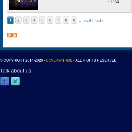
- 17:52
1
2
3
4
5
6
7
8
9
…
next ›
last »
Pages
© COPYRIGHT 2014-2026 -
COVERWITHME
- ALL RIGHTS RESERVED
Talk about us: