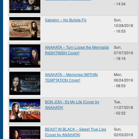
- 14:34
Sabaton – No Bullets Fly
Sun,
10/28/2018
- 16:53
ANAHATA – Turn Loose the Mermaids
Sun,
[NIGHTWISH Cover]
07/07/2019
- 18:16
ANAHATA – Memories [WITHIN
Mon,
TEMPTATION Cover]
06/24/2019
- 08:53
BON JOVI - It's My Life [Cover by
Tue,
ANAHATA]
11/27/2018
- 02:32
BEAST IN BLACK – Sweet True Lies
Sun,
[Cover by ANAHATA]
02/03/2019