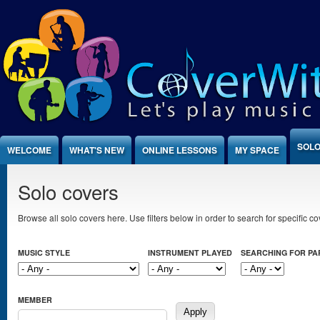
Jump to Content
SOLO
WELCOME
WHAT'S NEW
ONLINE LESSONS
MY SPACE
Solo covers
Browse all solo covers here. Use filters below in order to search for specific cov
MUSIC STYLE
INSTRUMENT PLAYED
SEARCHING FOR P
MEMBER