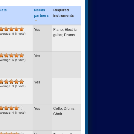
Rate
Needs
Required
partners
instruments
Yes
Piano, Electric
Average:
5
(
1
vote)
guitar, Drums
Yes
Average:
5
(
1
vote)
Yes
Average:
5
(
1
vote)
Yes
Cello, Drums,
Average:
4
(
1
vote)
Choir