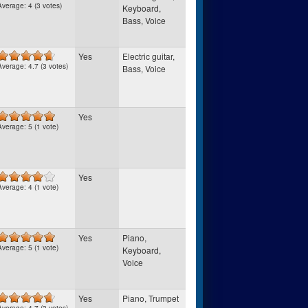
Average:
4
(
3
votes)
Keyboard,
Bass, Voice
Yes
Electric guitar,
Average:
4.7
(
3
votes)
Bass, Voice
Yes
Average:
5
(
1
vote)
Yes
Average:
4
(
1
vote)
Yes
Piano,
Average:
5
(
1
vote)
Keyboard,
Voice
Yes
Piano, Trumpet
Average:
4.7
(
3
votes)