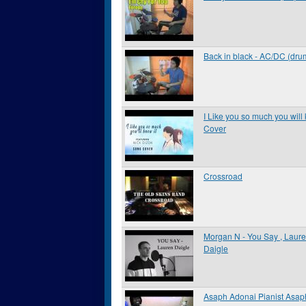
Back in black - AC/DC (dru
I Like you so much you will 
Cover
Crossroad
Morgan N - You Say , Laur
Daigle
Asaph Adonai Pianist Asap