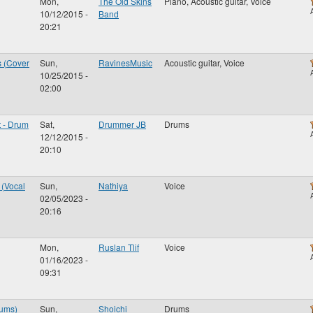
Mon,
The Old Skins
Piano, Acoustic guitar, Voice
10/12/2015 -
Band
20:21
s (Cover
Sun,
RavinesMusic
Acoustic guitar, Voice
10/25/2015 -
02:00
t - Drum
Sat,
Drummer JB
Drums
12/12/2015 -
20:10
(Vocal
Sun,
Nathiya
Voice
02/05/2023 -
20:16
Mon,
Ruslan Tlif
Voice
01/16/2023 -
09:31
rums)
Sun,
Shoichi
Drums