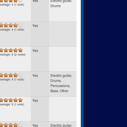
Yes
Electric guitar,
Average:
4
(
1
vote)
Drums
Yes
Average:
4
(
1
vote)
Yes
Average:
5
(
2
votes)
Yes
Electric guitar,
Average:
4
(
1
vote)
Drums,
Percussions,
Bass, Other
Yes
Average:
5
(
1
vote)
Yes
Electric guitar,