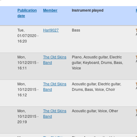
Publication
Member
Instrument played
date
Tue,
Hari9027
Bass
01/07/2020 -
16:20
Mon,
The Old Skins
Piano, Acoustic guitar, Electric
10/12/2015 -
Band
guitar, Keyboard, Drums, Bass,
16:11
Voice
Mon,
The Old Skins
Acoustic guitar, Electric guitar,
10/12/2015 -
Band
Drums, Bass, Voice, Choir
16:12
Mon,
The Old Skins
Acoustic guitar, Voice, Other
10/12/2015 -
Band
20:19