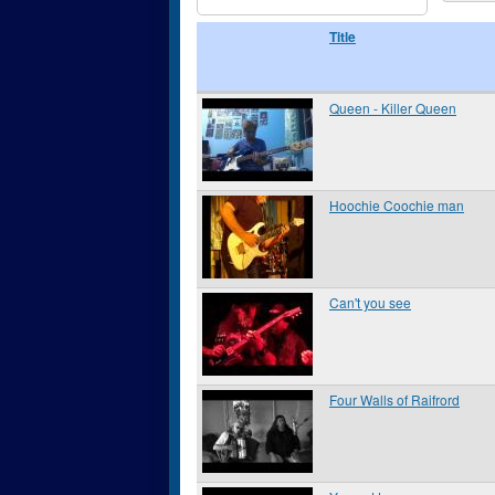
Title
Queen - Killer Queen
Hoochie Coochie man
Can't you see
Four Walls of Raifrord