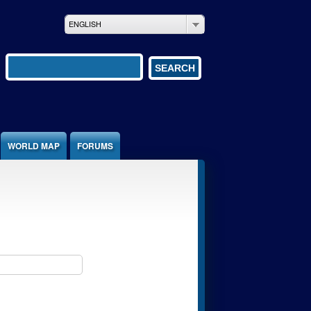
ENGLISH
Search form
SEARCH
WORLD MAP
FORUMS