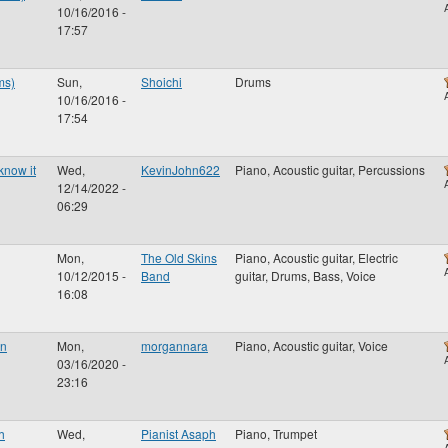
10/16/2016 -
17:57
ms)
Sun,
Shoichi
Drums
10/16/2016 -
17:54
know it
Wed,
KevinJohn622
Piano, Acoustic guitar, Percussions
12/14/2022 -
06:29
Mon,
The Old Skins
Piano, Acoustic guitar, Electric
10/12/2015 -
Band
guitar, Drums, Bass, Voice
16:08
en
Mon,
morgannara
Piano, Acoustic guitar, Voice
03/16/2020 -
23:16
h
Wed,
Pianist Asaph
Piano, Trumpet