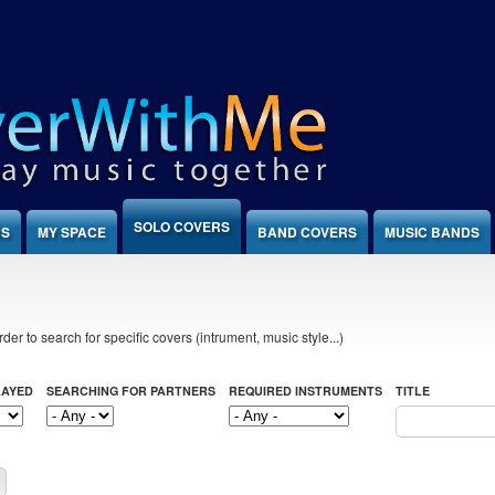
SOLO COVERS
NS
MY SPACE
BAND COVERS
MUSIC BANDS
der to search for specific covers (intrument, music style...)
LAYED
SEARCHING FOR PARTNERS
REQUIRED INSTRUMENTS
TITLE