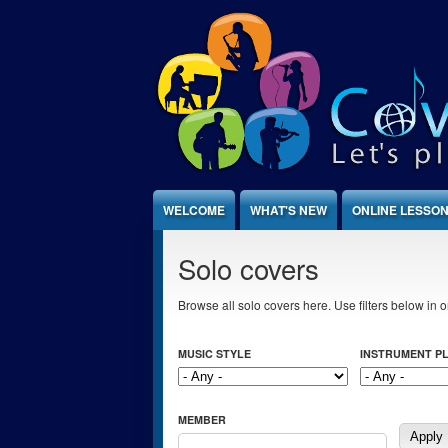
Jump to Content
WELCOME
WHAT'S NEW
ONLINE LESSO
Solo covers
Browse all solo covers here. Use filters below in or
MUSIC STYLE
INSTRUMENT P
MEMBER