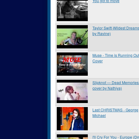
You got to move
Taylor Swift-Wildest Dream
by Ravine)
Muse - Time is Running Ou
Cover
Slipknot — Dead Memories 
cover by Nathiya)
Last CHRISTMAS - George
Michael
I'll Cry For You - Europe (D